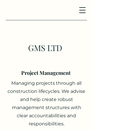
GMS LTD
Project Management
Managing projects through all
construction lifecycles. We advise
and help create robust
management structures with
clear accountabilities and
responsibilities.