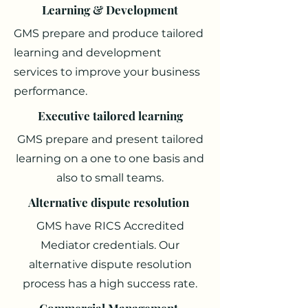
Learning & Development
GMS prepare and produce tailored
learning and development
services to improve your business
performance.
Executive tailored learning
GMS prepare and present tailored
learning on a one to one basis and
also to small teams.
Alternative dispute resolution
GMS have RICS Accredited
Mediator credentials. Our
alternative dispute resolution
process has a high success rate.